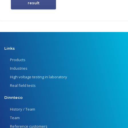
result
Links
Products
Industries
High voltage testing in laboratory
Real field tests
Dinnteco
History / Team
Team
Reference customers