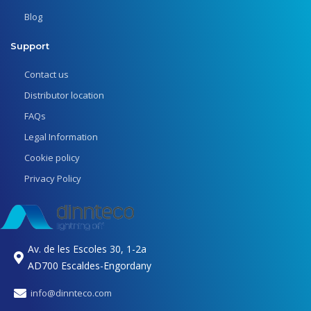
Blog
Support
Contact us
Distributor location
FAQs
Legal Information
Cookie policy
Privacy Policy
Av. de les Escoles 30, 1-2a
AD700 Escaldes-Engordany
info@dinnteco.com