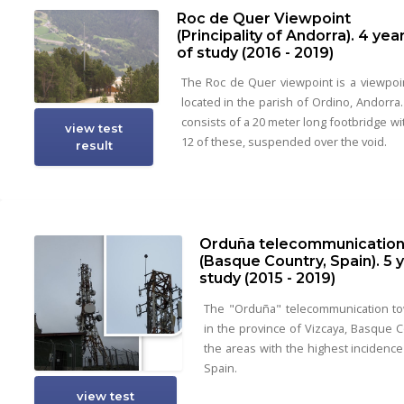
Roc de Quer Viewpoint
(Principality of Andorra). 4 yea
of study (2016 - 2019)
The Roc de Quer viewpoint is a viewpoi
located in the parish of Ordino, Andorra. 
consists of a 20 meter long footbridge wi
view test
12 of these, suspended over the void.
result
Orduña telecommunication
(Basque Country, Spain). 5 
study (2015 - 2019)
The "Orduña" telecommunication to
in the province of Vizcaya, Basque C
the areas with the highest incidence 
Spain.
view test