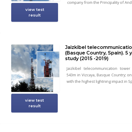
company from the Principality of And
view test
result
Jaizkibel telecommunicati
(Basque Country, Spain). 5 
study (2015 -2019)
Jaizkibel telecommunication tower
543m in Vizcaya, Basque Country; on
with the highest lightning impact in S
view test
result