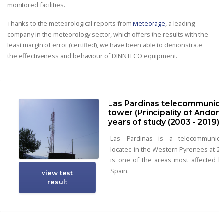
monitored facilities.
Thanks to the meteorological reports from
Meteorage
, a leading
company in the meteorology sector, which offers the results with the
least margin of error (certified), we have been able to demonstrate
the effectiveness and behaviour of DINNTECO equipment.
Las Pardinas telecommunic
tower (Principality of Andorr
years of study (2003 - 2019
Las Pardinas is a telecommunic
located in the Western Pyrenees at 2
is one of the areas most affected b
Spain.
view test
result