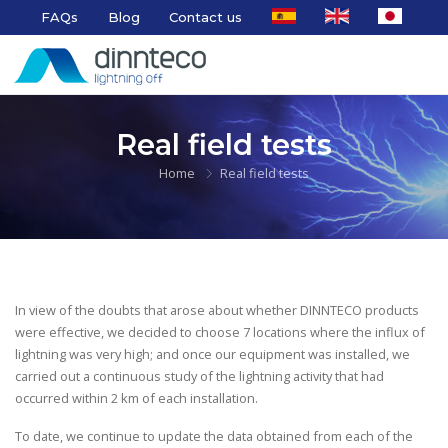
FAQs
Blog
Contact us
Real field tests
Home
Real field tests
In view of the doubts that arose about whether DINNTECO products
were effective, we decided to choose 7 locations where the influx of
lightning was very high; and once our equipment was installed, we
carried out a continuous study of the lightning activity that had
occurred within 2 km of each installation.
To date, we continue to update the data obtained from each of the