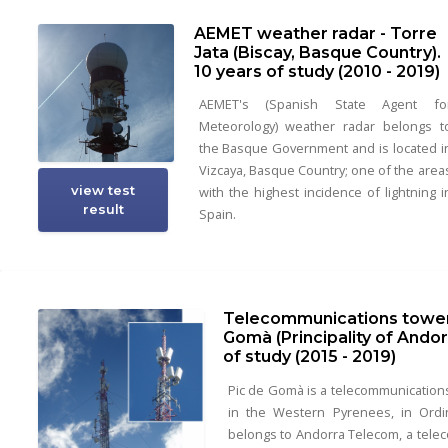
AEMET weather radar - Torre
Jata (Biscay, Basque Country).
10 years of study (2010 - 2019)
AEMET's (Spanish State Agent fo
Meteorology) weather radar belongs t
the Basque Government and is located i
Vizcaya, Basque Country; one of the area
view test
with the highest incidence of lightning i
result
Spain.
Telecommunications tower 
Gomà (Principality of Andor
of study (2015 - 2019)
Pic de Gomà is a telecommunication
in the Western Pyrenees, in Ordin
belongs to Andorra Telecom, a tele