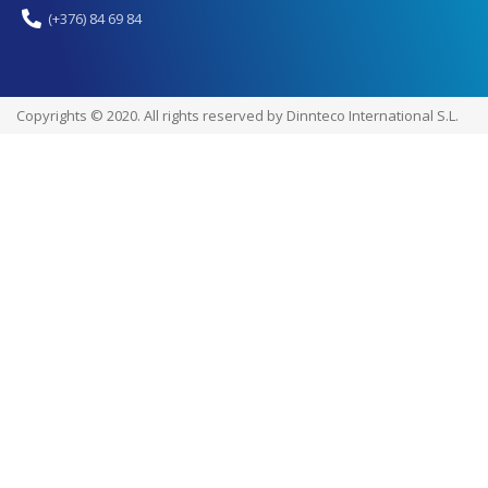
(+376) 84 69 84
Copyrights © 2020. All rights reserved by Dinnteco International S.L.