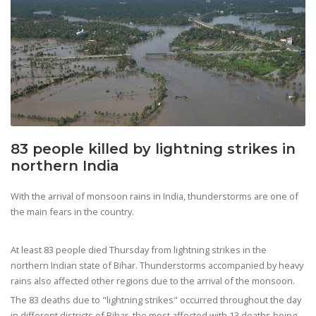
83 people killed by lightning strikes in
northern India
With the arrival of monsoon rains in India, thunderstorms are one of
the main fears in the country.
At least 83 people died Thursday from lightning strikes in the
northern Indian state of Bihar. Thunderstorms accompanied by heavy
rains also affected other regions due to the arrival of the monsoon.
The 83 deaths due to "lightning strikes" occurred throughout the day
in different districts of Bihar, the most affected with 13 deaths being