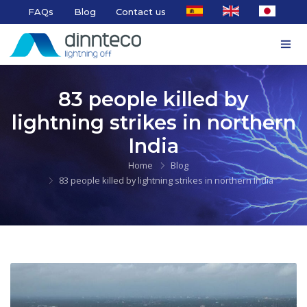
FAQs
Blog
Contact us
83 people killed by
lightning strikes in northern
India
Home
Blog
83 people killed by lightning strikes in northern India