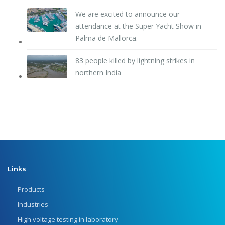
We are excited to announce our
attendance at the Super Yacht Show in
Palma de Mallorca.
83 people killed by lightning strikes in
northern India
Links
Products
Industries
High voltage testing in laboratory