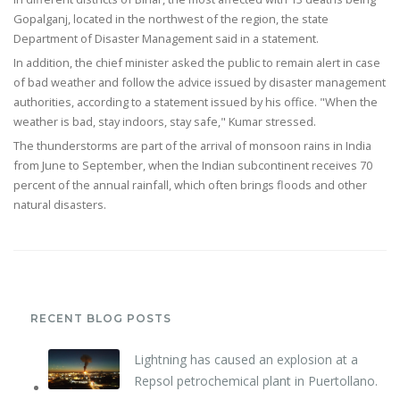
Gopalganj, located in the northwest of the region, the state
Department of Disaster Management said in a statement.
In addition, the chief minister asked the public to remain alert in case
of bad weather and follow the advice issued by disaster management
authorities, according to a statement issued by his office. "When the
weather is bad, stay indoors, stay safe," Kumar stressed.
The thunderstorms are part of the arrival of monsoon rains in India
from June to September, when the Indian subcontinent receives 70
percent of the annual rainfall, which often brings floods and other
natural disasters.
RECENT BLOG POSTS
Lightning has caused an explosion at a
Repsol petrochemical plant in Puertollano.