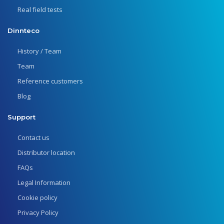
Real field tests
Dinnteco
History / Team
Team
Reference customers
Blog
Support
Contact us
Distributor location
FAQs
Legal Information
Cookie policy
Privacy Policy