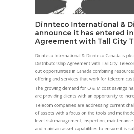
Dinnteco International & D
announce it has entered in
Agreement with Tall City 
Dinnteco International & Dinnteco Canada is ple
Distributorship Agreement with Tall City Telec
out opportunities in Canada combining resources 
offering and services that work for telecom cust
The growing demand for O & M cost savings has s
are providing clients with an opportunity to incr
Telecom companies are addressing current chal
of assets with a focus on the tools and methodol
level risk management, inspection, maintenance
and maintain asset capabilities to ensure it is sa