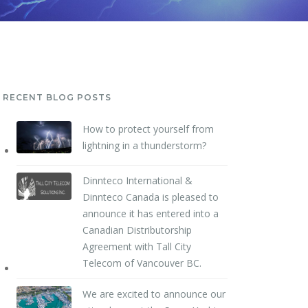
RECENT BLOG POSTS
How to protect yourself from
lightning in a thunderstorm?
Dinnteco International &
Dinnteco Canada is pleased to
announce it has entered into a
Canadian Distributorship
Agreement with Tall City
Telecom of Vancouver BC.
We are excited to announce our