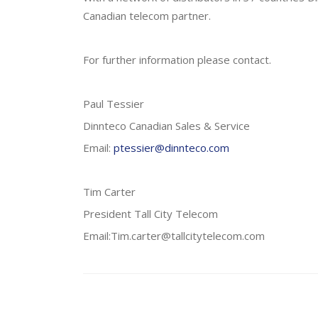
Canadian telecom partner.
For further information please contact.
Paul Tessier
Dinnteco Canadian Sales & Service
Email:
ptessier@dinnteco.com
Tim Carter
President Tall City Telecom
Email:Tim.carter@tallcitytelecom.com