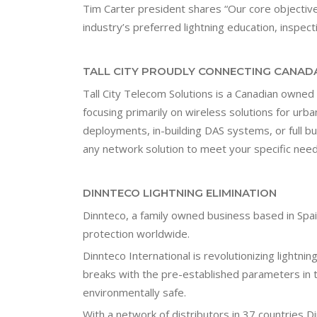
Tim Carter president shares “Our core objectiv
industry’s preferred lightning education, inspec
TALL CITY PROUDLY CONNECTING CANADA
Tall City Telecom Solutions is a Canadian owne
focusing primarily on wireless solutions for urba
deployments, in-building DAS systems, or full bu
any network solution to meet your specific need
DINNTECO LIGHTNING ELIMINATION
Dinnteco, a family owned business based in Spai
protection worldwide.
Dinnteco International is revolutionizing lightn
breaks with the pre-established parameters in t
environmentally safe.
With a network of distributors in 37 countries D