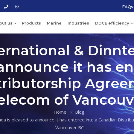
FAQs
out us
Products
Marine
Industries
DDCE efficiency
ernational & Dinnt
announce it has en
ributorship Agree
Telecom of Vancouv
Home
Blog
da is pleased to announce it has entered into a Canadian Distrib
Vancouver BC.