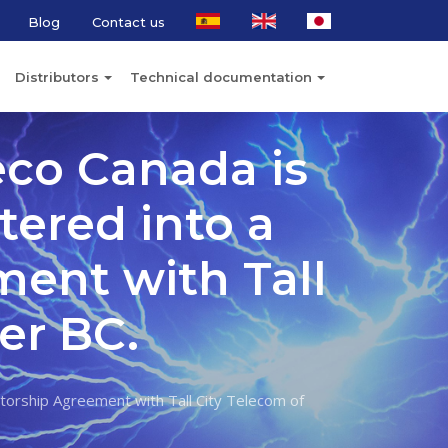
Blog
Contact us
Distributors
Technical documentation
eco Canada is
tered into a
ment with Tall
er BC.
utorship Agreement with Tall City Telecom of