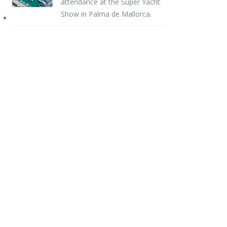
attendance at the Super Yacht
Show in Palma de Mallorca.