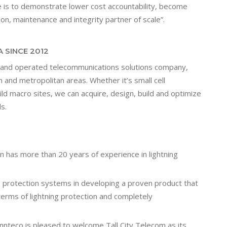
e is to demonstrate lower cost accountability, become
tion, maintenance and integrity partner of scale”.
 SINCE 2012
d and operated telecommunications solutions company,
n and metropolitan areas. Whether it’s small cell
ild macro sites, we can acquire, design, build and optimize
s.
n has more than 20 years of experience in lightning
ing protection systems in developing a proven product that
erms of lightning protection and completely
innteco is pleased to welcome Tall City Telecom as its