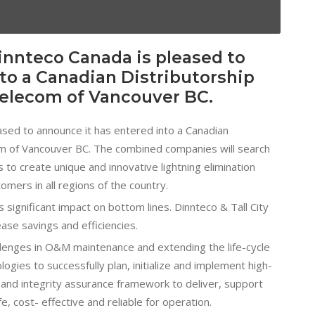
innteco Canada is pleased to
to a Canadian Distributorship
Telecom of Vancouver BC.
ased to announce it has entered into a Canadian
om of Vancouver BC. The combined companies will search
to create unique and innovative lightning elimination
omers in all regions of the country.
ignificant impact on bottom lines. Dinnteco & Tall City
ease savings and efficiencies.
lenges in O&M maintenance and extending the life-cycle
ogies to successfully plan, initialize and implement high-
 and integrity assurance framework to deliver, support
fe, cost- effective and reliable for operation.