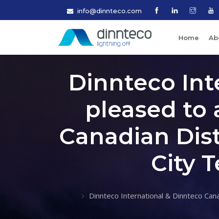
info@dinnteco.com
Home
Ab
Dinnteco Int
pleased to 
Canadian Dist
City 
Dinnteco International & Dinnteco Cana